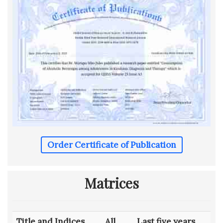
Order Certificate of Publication
Matrices
Title and Indices
All
Last five years