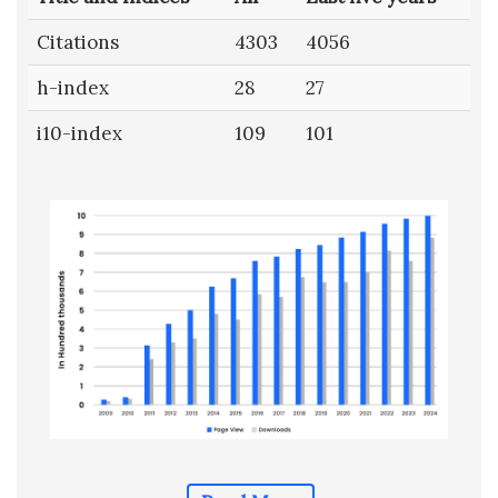
Citations
4303
4056
h-index
28
27
i10-index
109
101