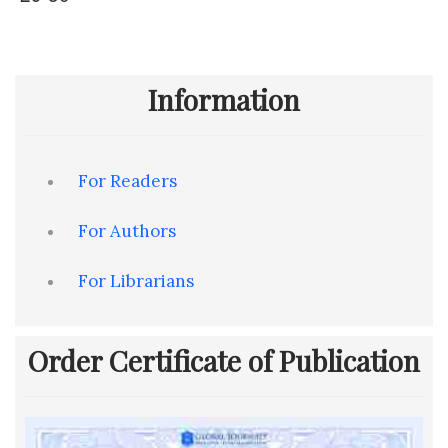
Information
For Readers
For Authors
For Librarians
Order Certificate of Publication