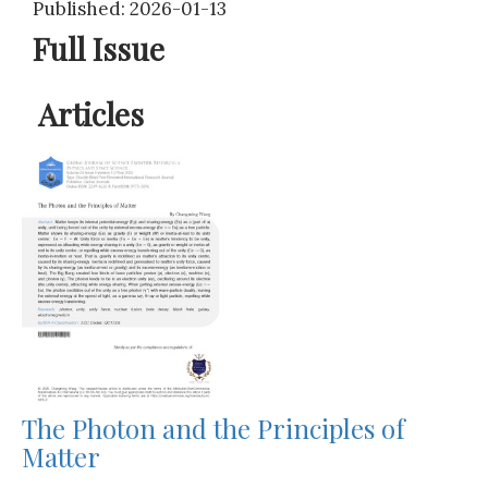
Published: 2026-01-13
Full Issue
Articles
The Photon and the Principles of
Matter