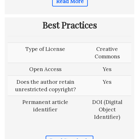
Read More
Best Practices
Type of License
Creative
Commons
Open Access
Yes
Does the author retain
Yes
unrestricted copyright?
Permanent article
DOI (Digital
identifier
Object
Identifier)