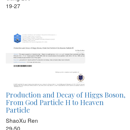
19-27
Production and Decay of Higgs Boson,
From God Particle H to Heaven
Particle
ShaoXu Ren
29-50