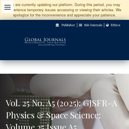
Jump
We are currently updating our platform. During this period, you may
experience temporary issues accessing or viewing their articles. We
to
apologize for the inconvenience and appreciate your patience.
Main
Publisher
Sub Journals
Ethics
Navigation
Main
Content
Sidebar
Vol. 25 No. A5 (2025): GJSFR-A
Physics & Space Science:
Volume 25 Issue A5