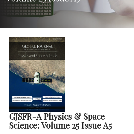
GJSFR-A Physics & Space
Science: Volume 25 Issue A5