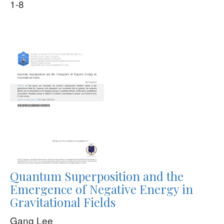
1-8
Quantum Superposition and the
Emergence of Negative Energy in
Gravitational Fields
Gang Lee