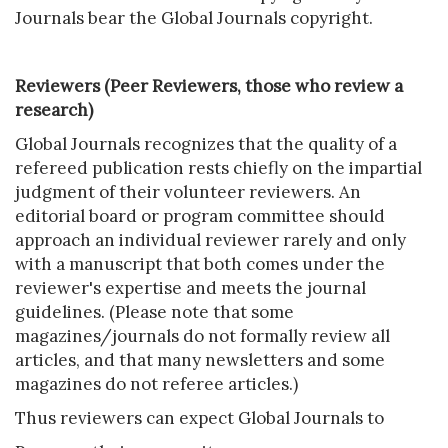
Journals bear the Global Journals copyright.
Reviewers (Peer Reviewers, those who review a
research)
Global Journals recognizes that the quality of a
refereed publication rests chiefly on the impartial
judgment of their volunteer reviewers. An
editorial board or program committee should
approach an individual reviewer rarely and only
with a manuscript that both comes under the
reviewer's expertise and meets the journal
guidelines. (Please note that some
magazines/journals do not formally review all
articles, and that many newsletters and some
magazines do not referee articles.)
Thus reviewers can expect Global Journals to