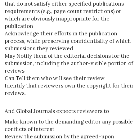
that do not satisfy either specified publications
requirements (e.g., page count restrictions) or
which are obviously inappropriate for the
publication
Acknowledge their efforts in the publication
process, while preserving confidentiality of which
submissions they reviewed
May Notify them of the editorial decisions for the
submission, including the author-visible portion of
reviews
Can Tell them who will see their review
Identify that reviewers own the copyright for their
reviews.
And Global Journals expects reviewers to
Make known to the demanding editor any possible
conflicts of interest
Review the submission by the agreed-upon