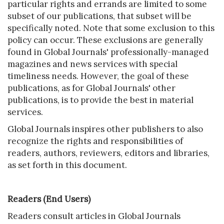
particular rights and errands are limited to some
subset of our publications, that subset will be
specifically noted. Note that some exclusion to this
policy can occur. These exclusions are generally
found in Global Journals' professionally-managed
magazines and news services with special
timeliness needs. However, the goal of these
publications, as for Global Journals' other
publications, is to provide the best in material
services.
Global Journals inspires other publishers to also
recognize the rights and responsibilities of
readers, authors, reviewers, editors and libraries,
as set forth in this document.
Readers (End Users)
Readers consult articles in Global Journals