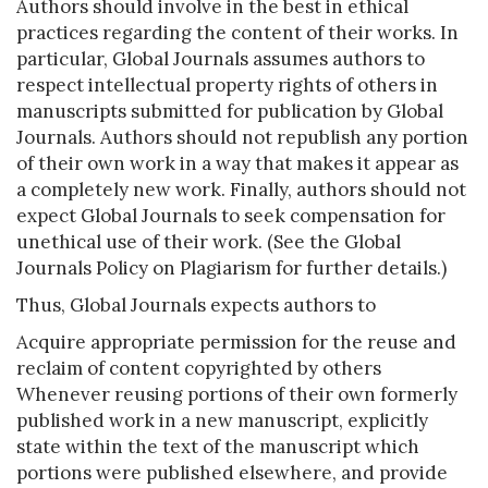
Authors should involve in the best in ethical
practices regarding the content of their works. In
particular, Global Journals assumes authors to
respect intellectual property rights of others in
manuscripts submitted for publication by Global
Journals. Authors should not republish any portion
of their own work in a way that makes it appear as
a completely new work. Finally, authors should not
expect Global Journals to seek compensation for
unethical use of their work. (See the Global
Journals Policy on Plagiarism for further details.)
Thus, Global Journals expects authors to
Acquire appropriate permission for the reuse and
reclaim of content copyrighted by others
Whenever reusing portions of their own formerly
published work in a new manuscript, explicitly
state within the text of the manuscript which
portions were published elsewhere, and provide