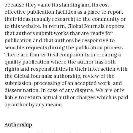
because they value its standing and its cost-
effective publication facilities as a place to report
their ideas (usually research) to the community or
to this website. In return, Global Journals expects
that authors submit works that are ready for
publication and that authors be responsive to
sensible requests during the publication process.
There are four critical components in creating a
quality publication where the author has both
rights and responsibilities in their interaction with
the Global Journals: authorship, review of the
submission, processing of an accepted work, and
dissemination. In case of any dispute, We are only
liable to return actual author charges which is paid
by author by any means.
Authorship