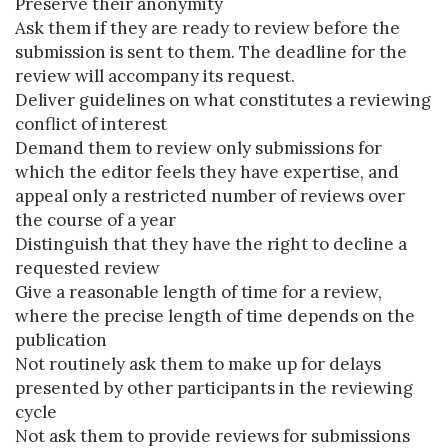
Preserve their anonymity
Ask them if they are ready to review before the
submission is sent to them. The deadline for the
review will accompany its request.
Deliver guidelines on what constitutes a reviewing
conflict of interest
Demand them to review only submissions for
which the editor feels they have expertise, and
appeal only a restricted number of reviews over
the course of a year
Distinguish that they have the right to decline a
requested review
Give a reasonable length of time for a review,
where the precise length of time depends on the
publication
Not routinely ask them to make up for delays
presented by other participants in the reviewing
cycle
Not ask them to provide reviews for submissions