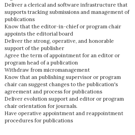
Deliver a clerical and software infrastructure that
supports tracking submissions and management of
publications
Know that the editor-in-chief or program chair
appoints the editorial board
Deliver the strong, operative, and honorable
support of the publisher
Agree the term of appointment for an editor or
program head of a publication
Withdraw from micromanagement
Know that an publishing supervisor or program
chair can suggest changes to the publication's
agreement and process for publications
Deliver evolution support and editor or program
chair orientation for journals.
Have operative appointment and reappointment
procedures for publications