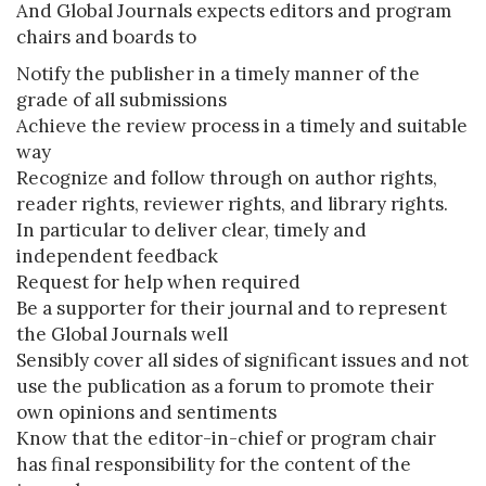
And Global Journals expects editors and program
chairs and boards to
Notify the publisher in a timely manner of the
grade of all submissions
Achieve the review process in a timely and suitable
way
Recognize and follow through on author rights,
reader rights, reviewer rights, and library rights.
In particular to deliver clear, timely and
independent feedback
Request for help when required
Be a supporter for their journal and to represent
the Global Journals well
Sensibly cover all sides of significant issues and not
use the publication as a forum to promote their
own opinions and sentiments
Know that the editor-in-chief or program chair
has final responsibility for the content of the