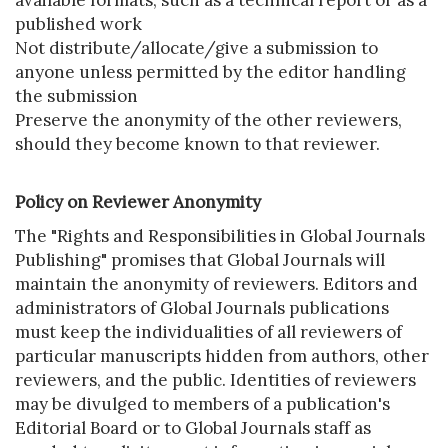
available formats, such as a technical report or as a
published work
Not distribute/allocate/give a submission to
anyone unless permitted by the editor handling
the submission
Preserve the anonymity of the other reviewers,
should they become known to that reviewer.
Policy on Reviewer Anonymity
The "Rights and Responsibilities in Global Journals
Publishing" promises that Global Journals will
maintain the anonymity of reviewers. Editors and
administrators of Global Journals publications
must keep the individualities of all reviewers of
particular manuscripts hidden from authors, other
reviewers, and the public. Identities of reviewers
may be divulged to members of a publication's
Editorial Board or to Global Journals staff as