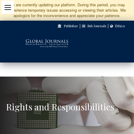
Jump
We are currently updating our platform. During this period, you may
experience temporary issues accessing or viewing their articles. We
to
apologize for the inconvenience and appreciate your patience.
Main
Publisher
Sub Journals
Ethics
Navigation
Main
Content
Sidebar
Rights and Responsibilities