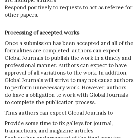
are multiple authors
Respond positively to requests to act as referee for
other papers.
Processing of accepted works
Once a submission has been accepted and all of the
formalities are completed, authors can expect
Global Journals to publish the work in a timely and
professional manner. Authors can expect to have
approval of all variations to the work. In addition,
Global Journals will strive to may not cause authors
to perform unnecessary work. However, authors
do have a obligation to work with Global Journals
to complete the publication process.
Thus authors can expect Global Journals to
Provide some time to fix galleys for journal,
transactions, and magazine articles