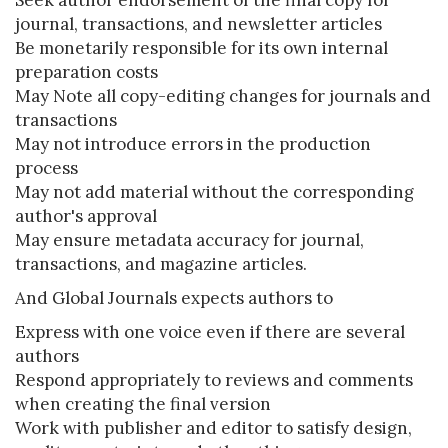
Seek author endorsement of the final copy for
journal, transactions, and newsletter articles
Be monetarily responsible for its own internal
preparation costs
May Note all copy-editing changes for journals and
transactions
May not introduce errors in the production
process
May not add material without the corresponding
author's approval
May ensure metadata accuracy for journal,
transactions, and magazine articles.
And Global Journals expects authors to
Express with one voice even if there are several
authors
Respond appropriately to reviews and comments
when creating the final version
Work with publisher and editor to satisfy design,