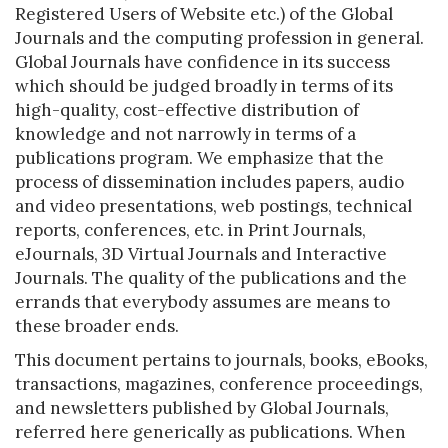
Registered Users of Website etc.) of the Global
Journals and the computing profession in general.
Global Journals have confidence in its success
which should be judged broadly in terms of its
high-quality, cost-effective distribution of
knowledge and not narrowly in terms of a
publications program. We emphasize that the
process of dissemination includes papers, audio
and video presentations, web postings, technical
reports, conferences, etc. in Print Journals,
eJournals, 3D Virtual Journals and Interactive
Journals. The quality of the publications and the
errands that everybody assumes are means to
these broader ends.
This document pertains to journals, books, eBooks,
transactions, magazines, conference proceedings,
and newsletters published by Global Journals,
referred here generically as publications. When