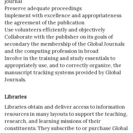
journal
Preserve adequate proceedings
Implement with excellence and appropriateness
the agreement of the publication
Use volunteers efficiently and objectively
Collaborate with the publisher on its goals of
secondary the membership of the Global Journals
and the computing profession in broad
Involve in the training and study essentials to
appropriately use, and to correctly organize, the
manuscript tracking systems provided by Global
Journals.
Libraries
Libraries obtain and deliver access to information
resources in many layouts to support the teaching,
research, and learning missions of their
constituents. They subscribe to or purchase Global