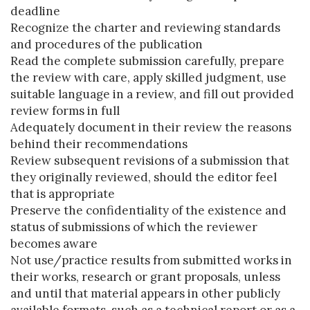
deadline
Recognize the charter and reviewing standards
and procedures of the publication
Read the complete submission carefully, prepare
the review with care, apply skilled judgment, use
suitable language in a review, and fill out provided
review forms in full
Adequately document in their review the reasons
behind their recommendations
Review subsequent revisions of a submission that
they originally reviewed, should the editor feel
that is appropriate
Preserve the confidentiality of the existence and
status of submissions of which the reviewer
becomes aware
Not use/practice results from submitted works in
their works, research or grant proposals, unless
and until that material appears in other publicly