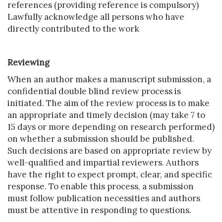
references (providing reference is compulsory)
Lawfully acknowledge all persons who have
directly contributed to the work
Reviewing
When an author makes a manuscript submission, a
confidential double blind review process is
initiated. The aim of the review process is to make
an appropriate and timely decision (may take 7 to
15 days or more depending on research performed)
on whether a submission should be published.
Such decisions are based on appropriate review by
well-qualified and impartial reviewers. Authors
have the right to expect prompt, clear, and specific
response. To enable this process, a submission
must follow publication necessities and authors
must be attentive in responding to questions.