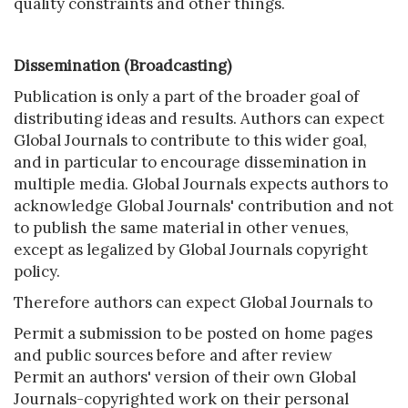
quality constraints and other things.
Dissemination (Broadcasting)
Publication is only a part of the broader goal of
distributing ideas and results. Authors can expect
Global Journals to contribute to this wider goal,
and in particular to encourage dissemination in
multiple media. Global Journals expects authors to
acknowledge Global Journals' contribution and not
to publish the same material in other venues,
except as legalized by Global Journals copyright
policy.
Therefore authors can expect Global Journals to
Permit a submission to be posted on home pages
and public sources before and after review
Permit an authors' version of their own Global
Journals-copyrighted work on their personal