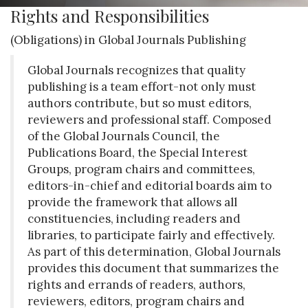
Rights and Responsibilities
(Obligations) in Global Journals Publishing
Global Journals recognizes that quality
publishing is a team effort-not only must
authors contribute, but so must editors,
reviewers and professional staff. Composed
of the Global Journals Council, the
Publications Board, the Special Interest
Groups, program chairs and committees,
editors-in-chief and editorial boards aim to
provide the framework that allows all
constituencies, including readers and
libraries, to participate fairly and effectively.
As part of this determination, Global Journals
provides this document that summarizes the
rights and errands of readers, authors,
reviewers, editors, program chairs and