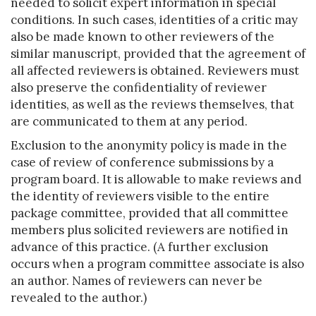
needed to solicit expert information in special
conditions. In such cases, identities of a critic may
also be made known to other reviewers of the
similar manuscript, provided that the agreement of
all affected reviewers is obtained. Reviewers must
also preserve the confidentiality of reviewer
identities, as well as the reviews themselves, that
are communicated to them at any period.
Exclusion to the anonymity policy is made in the
case of review of conference submissions by a
program board. It is allowable to make reviews and
the identity of reviewers visible to the entire
package committee, provided that all committee
members plus solicited reviewers are notified in
advance of this practice. (A further exclusion
occurs when a program committee associate is also
an author. Names of reviewers can never be
revealed to the author.)