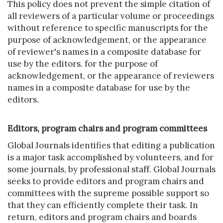
This policy does not prevent the simple citation of
all reviewers of a particular volume or proceedings
without reference to specific manuscripts for the
purpose of acknowledgement, or the appearance
of reviewer's names in a composite database for
use by the editors. for the purpose of
acknowledgement, or the appearance of reviewers
names in a composite database for use by the
editors.
Editors, program chairs and program committees
Global Journals identifies that editing a publication
is a major task accomplished by volunteers, and for
some journals, by professional staff. Global Journals
seeks to provide editors and program chairs and
committees with the supreme possible support so
that they can efficiently complete their task. In
return, editors and program chairs and boards