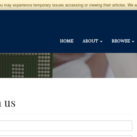
you may experience temporary issues accessing or viewing their articles. We 
HOME
ABOUT
BROWSE
h us