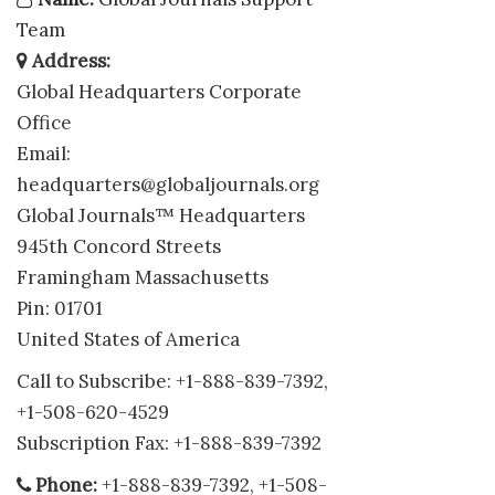
Team
Address:
Global Headquarters Corporate
Office
Email:
headquarters@globaljournals.org
Global Journals™ Headquarters
945th Concord Streets
Framingham Massachusetts
Pin: 01701
United States of America
Call to Subscribe: +1-888-839-7392,
+1-508-620-4529
Subscription Fax: +1-888-839-7392
Phone:
+1-888-839-7392, +1-508-