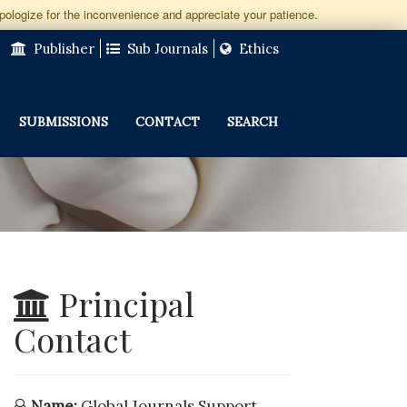
apologize for the inconvenience and appreciate your patience.
Publisher
Sub Journals
Ethics
SUBMISSIONS
CONTACT
SEARCH
Principal
Contact
Name:
Global Journals Support