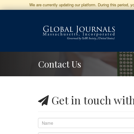
Jump
We are currently updating our platform. During this period, 
to
Main
Navigation
Main
Content
Sidebar
Contact Us
Get in touch wit